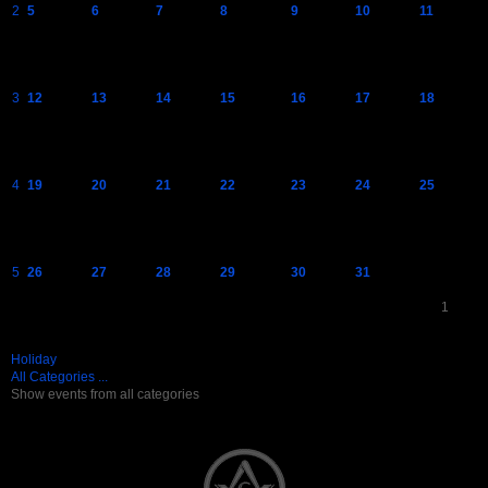
2
5
6
7
8
9
10
11
3
12
13
14
15
16
17
18
4
19
20
21
22
23
24
25
5
26
27
28
29
30
31
1
Holiday
All Categories ...
Show events from all categories