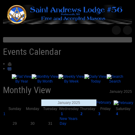
Events Calendar
By Year
By Month
By Week
Today
Search
Monthly View
January 2025
February
January 2025
Sunday
Monday
Tuesday
Wednesday
Thursday
Friday
Saturday
1
1
2
3
4
New Years
29
30
31
Day