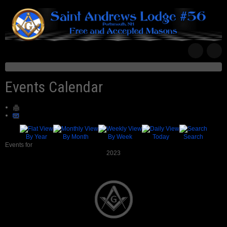
Events Calendar
By Year
By Month
By Week
Today
Search
Events for
2023
Pagination List Limit