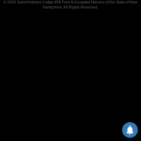
© 2024 Saint Andrews Lodge #56 Free & Accepted Masons of the State of New
Hampshire. All Rights Reserved.