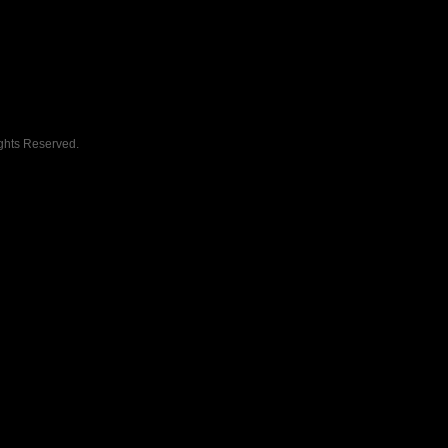
ghts Reserved.