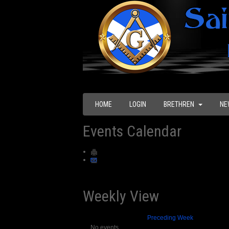
HOME
LOGIN
BRETHREN
NE
Events Calendar
Weekly View
Preceding Week
No events