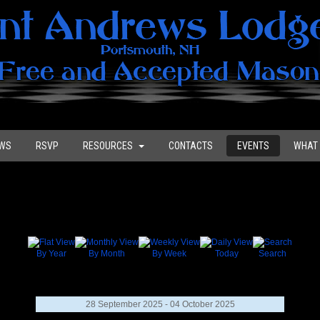
WS
RSVP
RESOURCES
CONTACTS
EVENTS
WHAT 
By Year
By Month
By Week
Today
Search
28 September 2025 - 04 October 2025