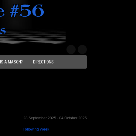
IS A MASON?
DIRECTIONS
28 September 2025 - 04 October 2025
Following Week