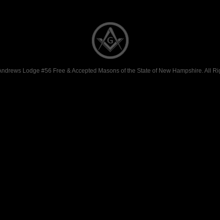
Andrews Lodge #56 Free & Accepted Masons of the State of New Hampshire. All Ri