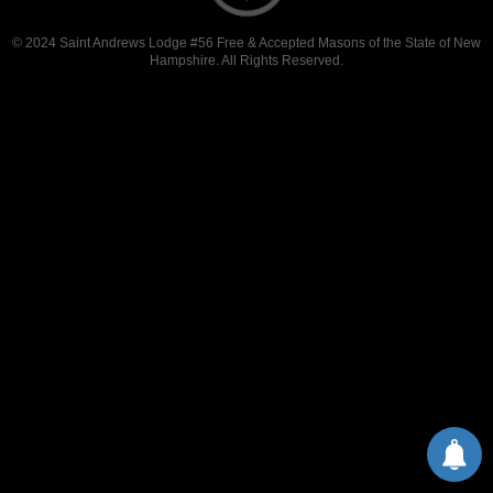
© 2024 Saint Andrews Lodge #56 Free & Accepted Masons of the State of New
Hampshire. All Rights Reserved.