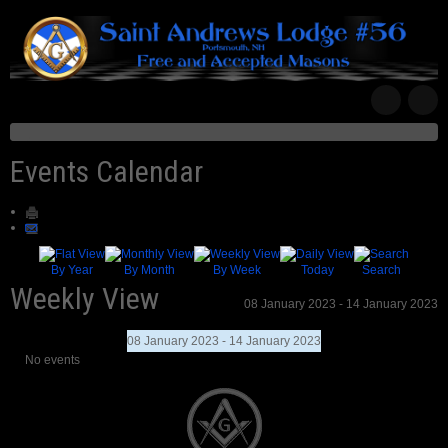
Events Calendar
By Year
By Month
By Week
Today
Search
Weekly View
08 January 2023 - 14 January 2023
08 January 2023 - 14 January 2023
No events