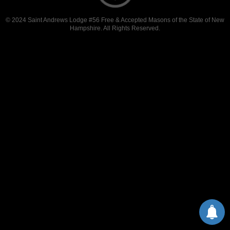
© 2024 Saint Andrews Lodge #56 Free & Accepted Masons of the State of New
Hampshire. All Rights Reserved.