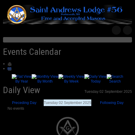
Events Calendar
By Year
By Month
By Week
Today
Search
Daily View
Tuesday 02 September 2025
Preceding Day
Tuesday 02 September 2025
Following Day
No events