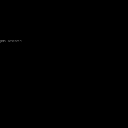
ghts Reserved.