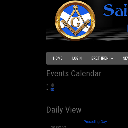
HOME
LOGIN
BRETHREN
NE
Events Calendar
Daily View
Preceding Day
No events