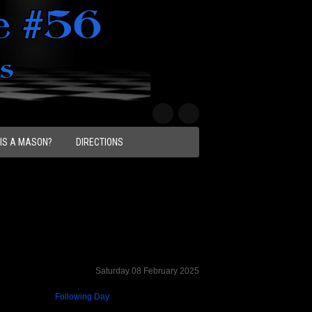
IS A MASON?
DIRECTIONS
Saturday 08 February 2025
Following Day