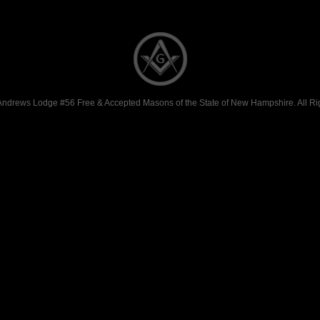
Andrews Lodge #56 Free & Accepted Masons of the State of New Hampshire. All Ri