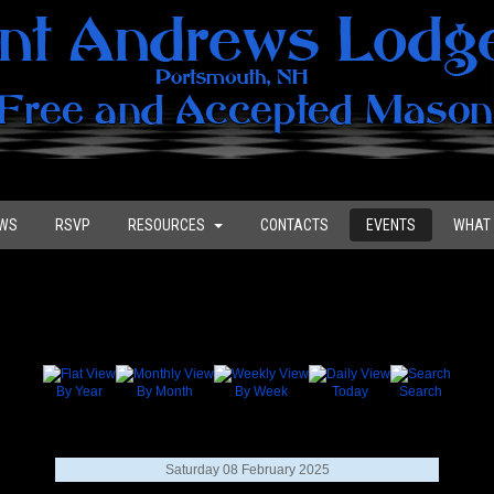
WS
RSVP
RESOURCES
CONTACTS
EVENTS
WHAT 
By Year
By Month
By Week
Today
Search
Saturday 08 February 2025