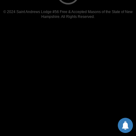
© 2024 Saint Andrews Lodge #56 Free & Accepted Masons of the State of New
Hampshire. All Rights Reserved.