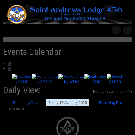
Events Calendar
By Year
By Month
By Week
Today
Search
Daily View
Friday 17 January 2025
Preceding Day
Friday 17 January 2025
Following Day
No events