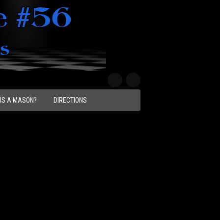
IS A MASON?
DIRECTIONS