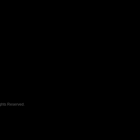
ghts Reserved.