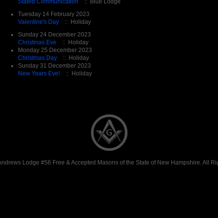
Stated Communication
:: Blue Lodge
Tuesday 14 February 2023
Valentine's Day
:: Holiday
Sunday 24 December 2023
Christmas Eve
:: Holiday
Monday 25 December 2023
Christmas Day
:: Holiday
Sunday 31 December 2023
New Years Eve!
:: Holiday
Andrews Lodge #56 Free & Accepted Masons of the State of New Hampshire. All Ri