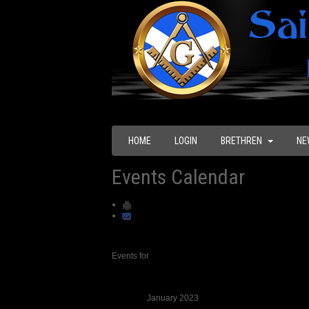
HOME
LOGIN
BRETHREN
NE
Events Calendar
Events for
January 2023