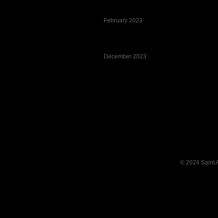
February 2023
December 2023
Pagination List Limit
© 2024 Saint 