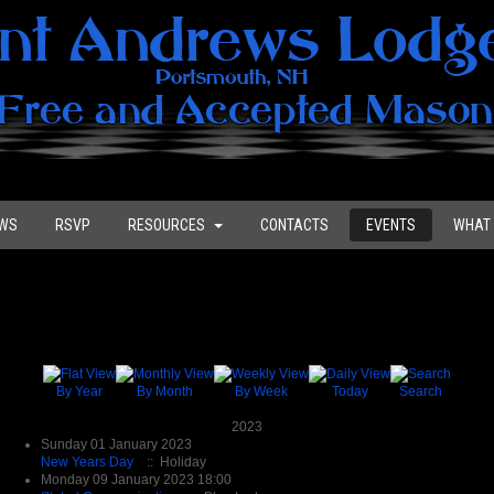
WS
RSVP
RESOURCES
CONTACTS
EVENTS
WHAT 
By Year
By Month
By Week
Today
Search
2023
Sunday 01 January 2023
New Years Day
:: Holiday
Monday 09 January 2023 18:00