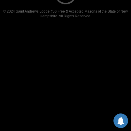
© 2024 Saint Andrews Lodge #56 Free & Accepted Masons of the State of New
Hampshire. All Rights Reserved.