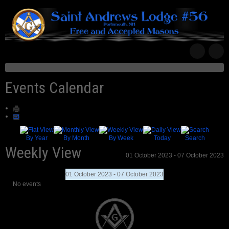
Events Calendar
By Year
By Month
By Week
Today
Search
Weekly View
01 October 2023 - 07 October 2023
01 October 2023 - 07 October 2023
No events